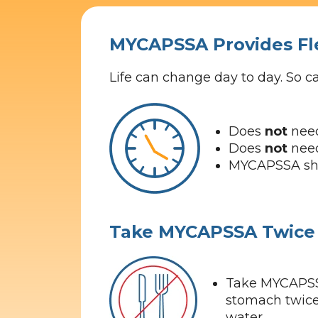
MYCAPSSA Provides Fl
Life can change day to day. So 
Does
not
need
Does
not
need
MYCAPSSA shou
Take MYCAPSSA Twice 
Take MYCAPSS
stomach twice 
water