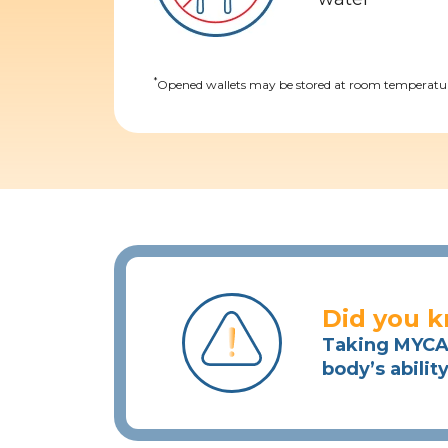
*
Opened wallets may be stored at room temperature
Did you 
Taking MYCAP
body’s abilit