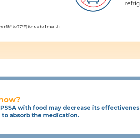
refri
 (68° to 77°F) for up to 1 month.
know?
SSA with food may decrease its effectiveness 
y to absorb the medication.