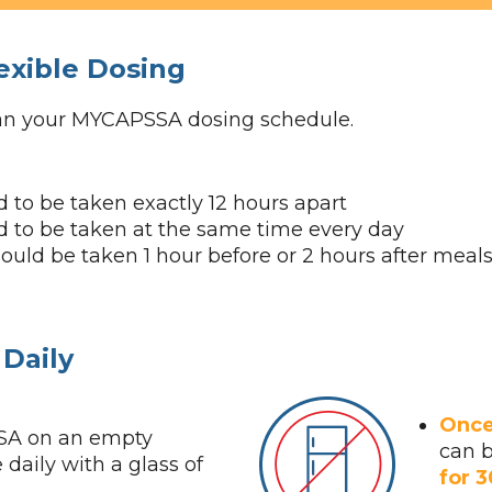
exible Dosing
can your MYCAPSSA dosing schedule.
 to be taken exactly 12 hours apart
 to be taken at the same time every day
ld be taken 1 hour before or 2 hours after meal
Daily
Once
A on an empty
can 
daily with a glass of
for 