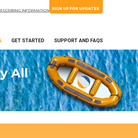
SIGN UP FOR UPDATES
RESCRIBING INFORMATION
A
GET STARTED
SUPPORT AND FAQS
y All