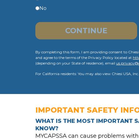
No
CONTINUE
By completing this form, I am providing consent to Chiesi
and agree to the terms of the Privacy Policy located at
htt
(depending on your State of residence), email
us.privacy@
For California residents: You may also view Chiesi USA, Inc.
IMPORTANT SAFETY INF
WHAT IS THE MOST IMPORTANT S
KNOW?
MYCAPSSA can cause problems with th