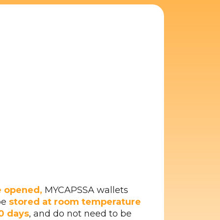
s
 opened,
MYCAPSSA wallets
be
stored at room temperature
30 days
, and do not need to be