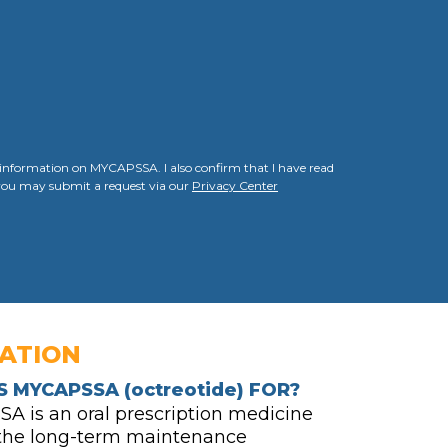
g information on MYCAPSSA. I also confirm that I have read
, you may submit a request via our
Privacy Center
CATION
S MYCAPSSA
(octreotide)
FOR?
 is an oral prescription medicine
 the long-term maintenance