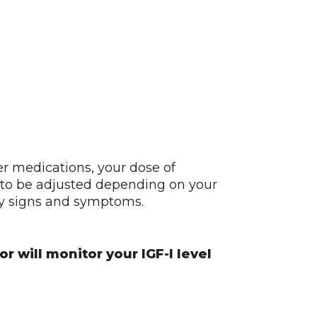
er medications, your dose of
o be adjusted depending on your
ly signs and symptoms.
r will monitor your IGF-I level