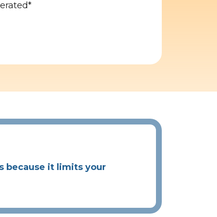
gerated*
because it limits your