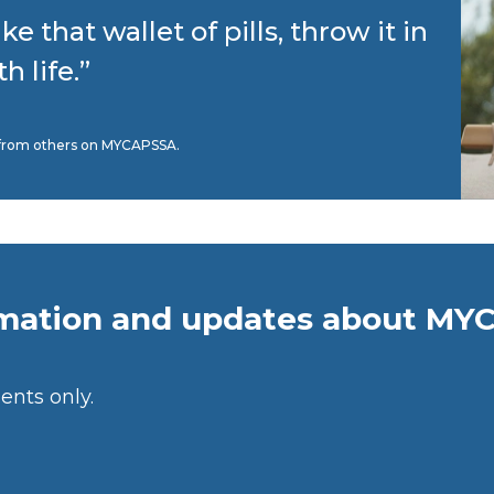
ake that wallet of pills, throw it in
 life.”
nt from others on MYCAPSSA.
rmation and updates about MY
ents only.