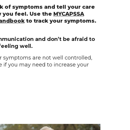
k of symptoms and tell your care
 you feel. Use the
MYCAPSSA
Handbook
to track your symptoms.
mmunication and don’t be afraid to
feeling well.
or symptoms are not well controlled,
ee if you may need to increase your