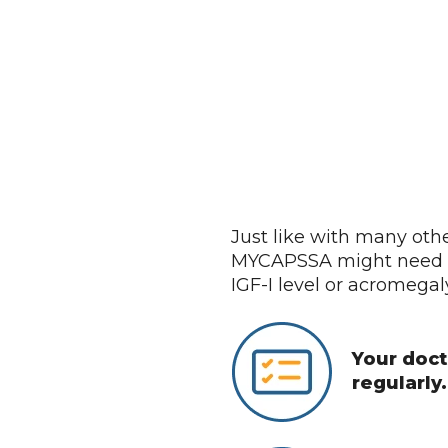
 Dose of MYCAPSSA
Just like with many oth
MYCAPSSA might need t
IGF-I level or acromega
Your docto
regularly.