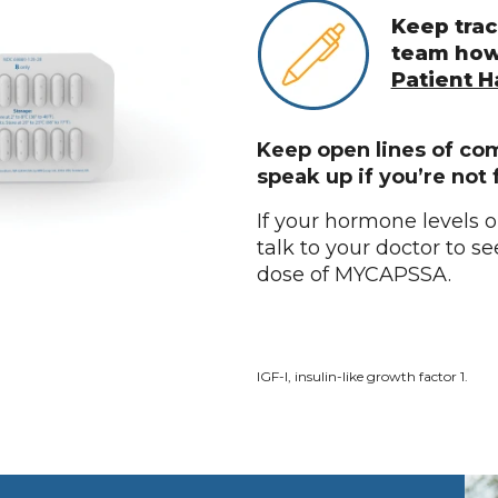
Keep trac
team how
Patient 
Keep open lines of co
speak up if you’re not 
If your hormone levels 
talk to your doctor to s
dose of MYCAPSSA.
IGF-I, insulin-like growth factor 1.