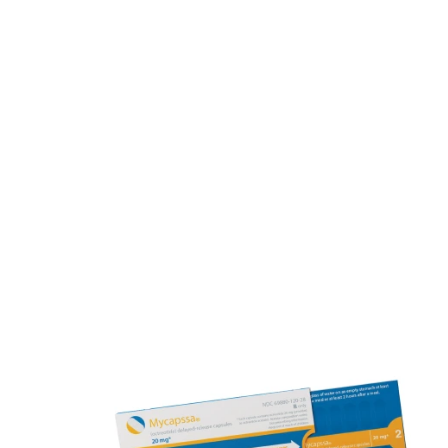
Finding Your Optimal