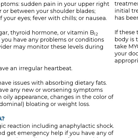
treatme
mptoms: sudden pain in your upper right
initial 
 or between your shoulder blades;
has been
 your eyes; fever with chills; or nausea.
If these
r, thyroid hormone, or vitamin B
12
body is 
 if you have any problems or conditions
take MYC
ovider may monitor these levels during
your doct
appropri
ave an irregular heartbeat.
e issues with absorbing dietary fats.
u have any new or worsening symptoms
an oily appearance, changes in the color of
bdominal) bloating or weight loss.
A?
c reaction including anaphylactic shock.
d get emergency help if you have any of