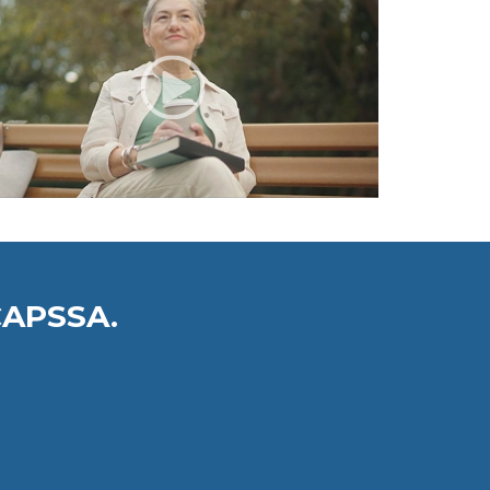
CAPSSA.