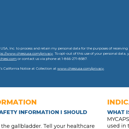
 USA, Inc. to process and retain my personal data for the purposes of receivin
ps://www.chiesiusa.com/privacy
. To opt-out of this use of your personal data
chiesi.com
or contact us via phone at 1-866-271-8587.
’s California Notice at Collection at
www.chiesiusa.com/privacy
.
ORMATION
INDI
AFETY INFORMATION I SHOULD
WHAT I
MYCAPSSA
used in
e gallbladder. Tell your healthcare