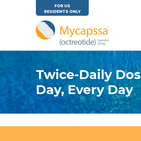
FOR US
RESIDENTS ONLY
Twice-Daily Dos
Day, Every Day