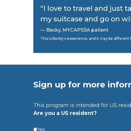
“I love to travel and just t
my suitcase and go on with
— Becky, MYCAPSSA patient
This is Becky's experience, and it may be differe
Sign up for more info
This program is intended for US resid
Are you a US resident?
Yes