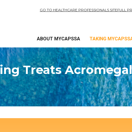
GO TO HEALTHCARE PROFESSIONALS SITE
FULL P
ABOUT MYCAPSSA
TAKING MYCAPSS
ing Treats Acromegal