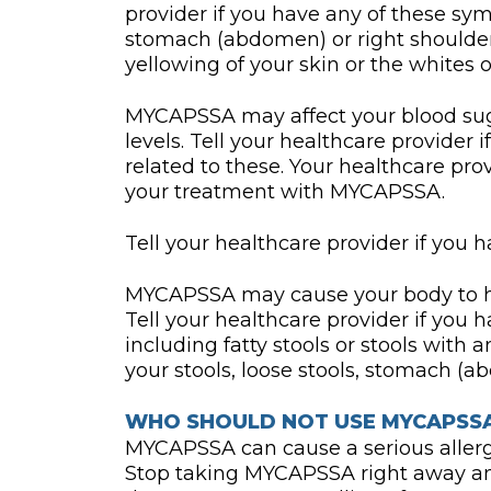
provider if you have any of these sy
stomach (abdomen) or right shoulder
yellowing of your skin or the whites of
MYCAPSSA may affect your blood suga
levels. Tell your healthcare provider
related to these. Your healthcare pr
your treatment with MYCAPSSA.
Tell your healthcare provider if you h
MYCAPSSA may cause your body to hav
Tell your healthcare provider if yo
including fatty stools or stools with 
your stools, loose stools, stomach (a
WHO SHOULD NOT USE MYCAPSS
MYCAPSSA can cause a serious allergi
Stop taking MYCAPSSA right away an