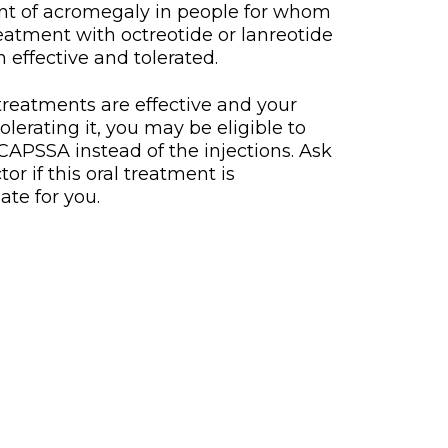
nt of acromegaly in people for whom
treatment with octreotide or lanreotide
 effective and tolerated.
 treatments are effective and your
tolerating it, you may be eligible to
APSSA instead of the injections. Ask
or if this oral treatment is
ate for you.